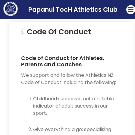
Papanui TocH Athletics Club
Code Of Conduct
Code of Conduct for Athletes,
Parents and Coaches
We support and follow the Athletics NZ
Code of Conduct including the following:
Childhood success is not a reliable
indicator of adult success in our
sport.
Give everything a go; specialising