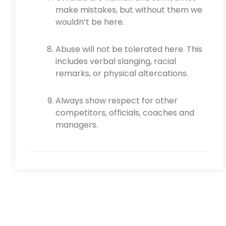
make mistakes, but without them we
wouldn’t be here.
Abuse will not be tolerated here. This
includes verbal slanging, racial
remarks, or physical altercations.
Always show respect for other
competitors, officials, coaches and
managers.