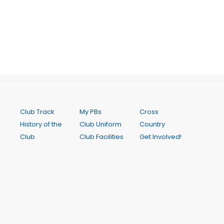
Club Track
My PBs
Cross
History of the
Club Uniform
Country
Club
Club Facilities
Get Involved!
Code of
Senior
Club Records
Conduct
Coaching
Calendar
Club
Junior
Online Store
Constitution
Coaching
Newsletters
Notice of
Saturday
Contact Us
2026 AGM
Interclub
FAQ