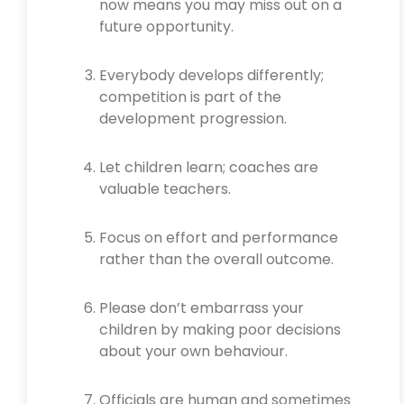
now means you may miss out on a
future opportunity.
Everybody develops differently;
competition is part of the
development progression.
Let children learn; coaches are
valuable teachers.
Focus on effort and performance
rather than the overall outcome.
Please don’t embarrass your
children by making poor decisions
about your own behaviour.
Officials are human and sometimes