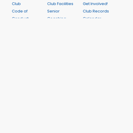
Club
Club Facilities
Get Involved!
Code of
Senior
Club Records
Conduct
Coaching
Calendar
Club
Junior
Online Store
Constitution
Coaching
Newsletters
Notice of
Saturday
Contact Us
2026 AGM
Interclub
FAQ
Annual
Junior Club
Reports
Nights
Athletics
Junior
Registration
Handbook
Harriers
Colgate
Registration
Games 2027
My Results
A Wichit Club Website
This site is hosted by WichIT Pty Ltd ABN 17 122 819 774. All