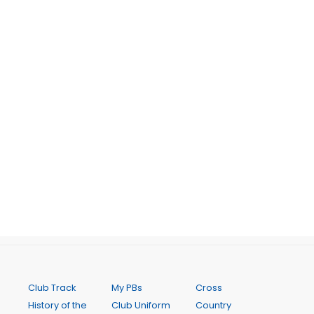
Club Track
My PBs
Cross
History of the
Club Uniform
Country