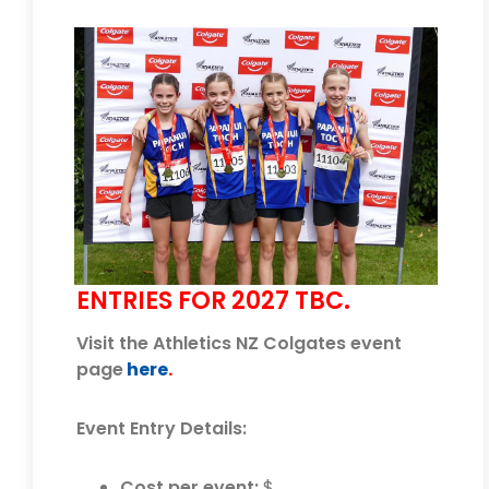
ENTRIES FOR 2027 TBC.
Visit the Athletics NZ Colgates event
page
here
.
Event Entry Details:
Cost per event:
$