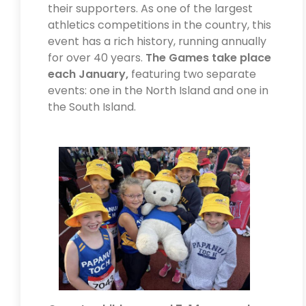
their supporters. As one of the largest
athletics competitions in the country, this
event has a rich history, running annually
for over 40 years.
The Games take place
each January,
featuring two separate
events: one in the North Island and one in
the South Island.