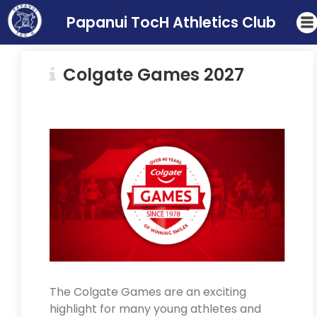
Papanui TocH Athletics Club
Colgate Games 2027
The Colgate Games are an exciting
highlight for many young athletes and