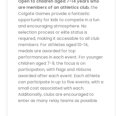
Open to children aged 7-14 years who
are members of an athletics club
, the
Colgate Games provide a fantastic
opportunity for kids to compete in a fun
and encouraging atmosphere. No
selection process or elite status is
required, making it accessible to all club
members. For athletes aged 10-14,
medals are awarded for top
performances in each event. For younger
children aged 7-9, the focus is on
participation, with flags and ribbons
awarded after each event. Each athlete
can participate in up to five events, with a
small cost associated with each.
Additionally, clubs are encouraged to
enter as many relay teams as possible.