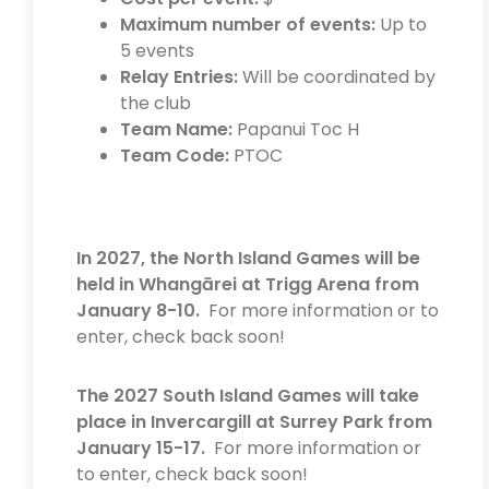
Maximum number of events:
Up to
5 events
Relay Entries:
Will be coordinated by
the club
Team Name:
Papanui Toc H
Team Code:
PTOC
In 2027, the North Island Games will be
held in Whangārei at Trigg Arena from
January 8-10.
For more information or to
enter, check back soon!
The 2027 South Island Games will take
place in Invercargill at Surrey Park from
January 15-17.
For more information or
to enter, check back soon!